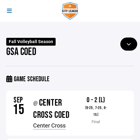
Fall Volleyball Season
GSA COED
GAME SCHEDULE
SEP
0 - 2 (L)
CENTER
@
15
(9-25 , 7-25 , 6-
CROSS COED
15 )
Final
Center Cross