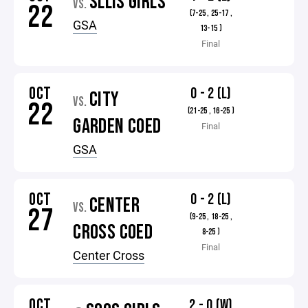
SLLIS GIRLS
VS.
22
(7-25 , 25-17 ,
GSA
13-15 )
Final
OCT
0 - 2 (L)
CITY
VS.
22
(21-25 , 16-25 )
GARDEN COED
Final
GSA
OCT
0 - 2 (L)
CENTER
VS.
27
(9-25 , 18-25 ,
CROSS COED
8-25 )
Final
Center Cross
OCT
2 - 0 (W)