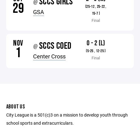
SCCS GIRLS
@
29
(25-12 , 25-22 ,
GSA
15-7 )
Final
NOV
0 - 2 (L)
SCCS COED
@
1
(5-25 , 12-25 )
Center Cross
Final
ABOUT US
City League is a 501(c)3 on a mission to develop youth through
school sports and extracurriculars.