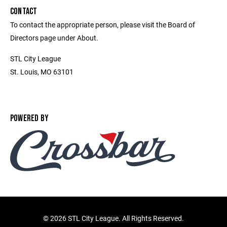
CONTACT
To contact the appropriate person, please visit the Board of
Directors page under About.
STL City League
St. Louis, MO 63101
POWERED BY
©
2026 STL City League. All Rights Reserved.