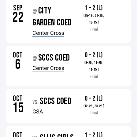
SEP
1 - 2 (L)
CITY
@
22
(25-19 , 21-25 ,
GARDEN COED
12-15 )
Final
Center Cross
OCT
0 - 2 (L)
SCCS COED
@
6
(9-25 , 11-25 ,
Center Cross
11-15 )
Final
OCT
0 - 2 (L)
SCCS COED
VS.
15
(12-25 , 23-25 )
GSA
Final
OCT
1 - 2 (L)