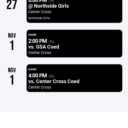
27
(1h)
@ Northside Girls
Center Cross
Northside Girls
NOV
GAME
2:00 PM
1
(1h)
vs. GSA Coed
Center Cross
NOV
GAME
4:00 PM
1
(1h)
vs. Center Cross Coed
Center Cross