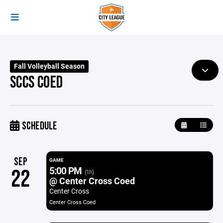
Fall Volleyball Season
SCCS COED
SCHEDULE
SEP
GAME
5:00 PM
22
(1h)
@ Center Cross Coed
Center Cross
Center Cross Coed