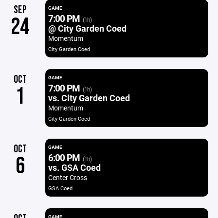
SEP
GAME
7:00 PM
24
(1h)
@ City Garden Coed
Momentum
City Garden Coed
OCT
GAME
7:00 PM
1
(1h)
vs. City Garden Coed
Momentum
City Garden Coed
OCT
GAME
6:00 PM
6
(1h)
vs. GSA Coed
Center Cross
GSA Coed
GAME