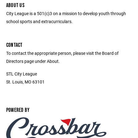
ABOUT US
City League is a 501(c)3 on a mission to develop youth through
school sports and extracurriculars.
CONTACT
To contact the appropriate person, please visit the Board of
Directors page under About.
STL City League
St. Louis, MO 63101
POWERED BY