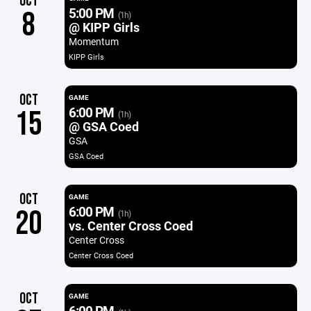
OCT
5:00 PM
8
(1h)
@ KIPP Girls
Momentum
KIPP Girls
OCT
GAME
6:00 PM
15
(1h)
@ GSA Coed
GSA
GSA Coed
OCT
GAME
6:00 PM
20
(1h)
vs. Center Cross Coed
Center Cross
Center Cross Coed
OCT
GAME
6:00 PM